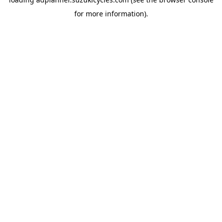
for more information).