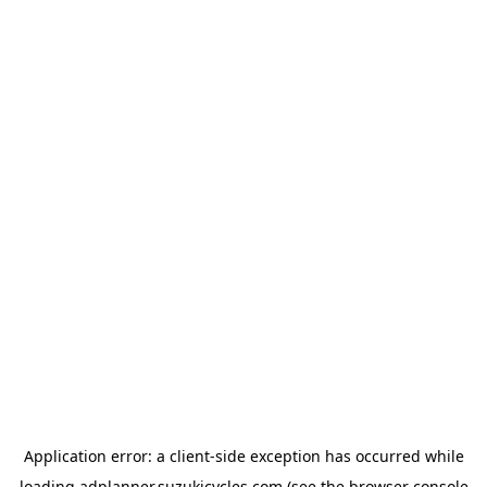
Application error: a
client
-side exception has occurred while
loading
adplanner.suzukicycles.com
(see the
browser console